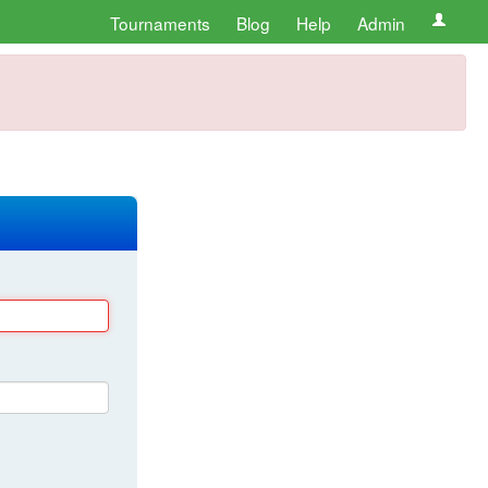
Tournaments
Blog
Help
Admin