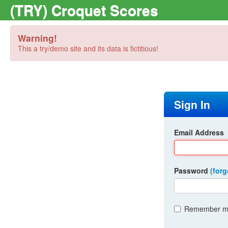
(TRY) Croquet Scores
Warning!
This a try/demo site and its data is fictitious!
Sign In
Email Address
Password
(for
Remember me