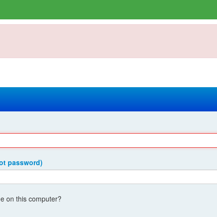
got password)
 on this computer?