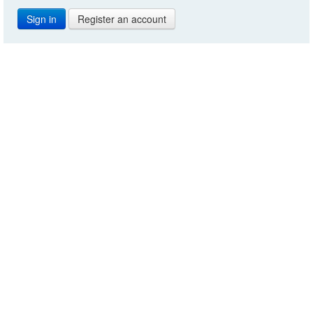
Register an account