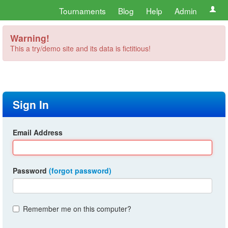
Tournaments
Blog
Help
Admin
Warning!
This a try/demo site and its data is fictitious!
Sign In
Email Address
Password
(forgot password)
Remember me on this computer?