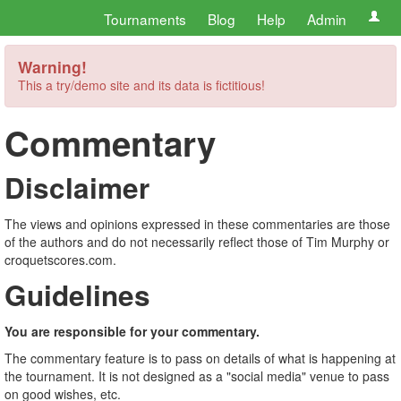
Tournaments
Blog
Help
Admin
Warning!
This a try/demo site and its data is fictitious!
Commentary
Disclaimer
The views and opinions expressed in these commentaries are those
of the authors and do not necessarily reflect those of Tim Murphy or
croquetscores.com.
Guidelines
You are responsible for your commentary.
The commentary feature is to pass on details of what is happening at
the tournament. It is not designed as a "social media" venue to pass
on good wishes, etc.