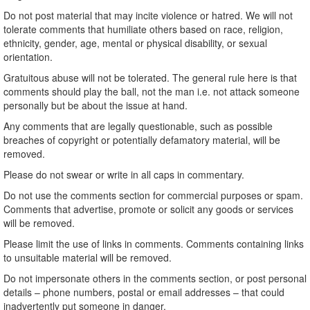
Do not post material that may incite violence or hatred. We will not
tolerate comments that humiliate others based on race, religion,
ethnicity, gender, age, mental or physical disability, or sexual
orientation.
Gratuitous abuse will not be tolerated. The general rule here is that
comments should play the ball, not the man i.e. not attack someone
personally but be about the issue at hand.
Any comments that are legally questionable, such as possible
breaches of copyright or potentially defamatory material, will be
removed.
Please do not swear or write in all caps in commentary.
Do not use the comments section for commercial purposes or spam.
Comments that advertise, promote or solicit any goods or services
will be removed.
Please limit the use of links in comments. Comments containing links
to unsuitable material will be removed.
Do not impersonate others in the comments section, or post personal
details – phone numbers, postal or email addresses – that could
inadvertently put someone in danger.