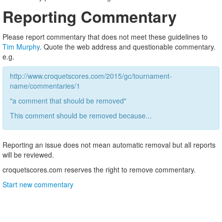
Reporting Commentary
Please report commentary that does not meet these guidelines to
Tim Murphy
. Quote the web address and questionable commentary.
e.g.
http://www.croquetscores.com/2015/gc/tournament-
name/commentaries/1
"a comment that should be removed"
This comment should be removed because...
Reporting an issue does not mean automatic removal but all reports
will be reviewed.
croquetscores.com reserves the right to remove commentary.
Start new commentary