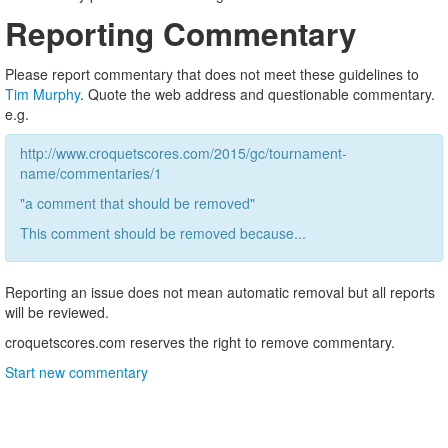
Reporting Commentary
Please report commentary that does not meet these guidelines to
Tim Murphy
. Quote the web address and questionable commentary.
e.g.
http://www.croquetscores.com/2015/gc/tournament-
name/commentaries/1
"a comment that should be removed"
This comment should be removed because...
Reporting an issue does not mean automatic removal but all reports
will be reviewed.
croquetscores.com reserves the right to remove commentary.
Start new commentary