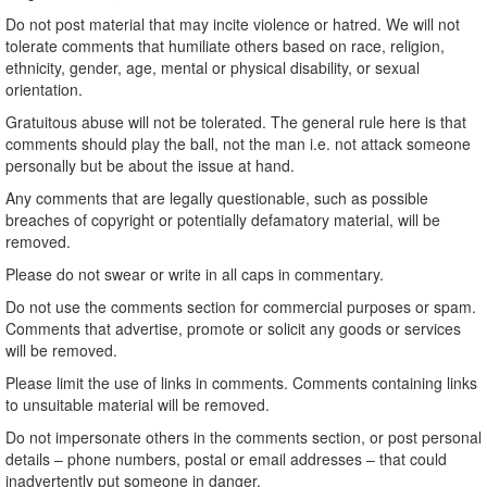
Do not post material that may incite violence or hatred. We will not
tolerate comments that humiliate others based on race, religion,
ethnicity, gender, age, mental or physical disability, or sexual
orientation.
Gratuitous abuse will not be tolerated. The general rule here is that
comments should play the ball, not the man i.e. not attack someone
personally but be about the issue at hand.
Any comments that are legally questionable, such as possible
breaches of copyright or potentially defamatory material, will be
removed.
Please do not swear or write in all caps in commentary.
Do not use the comments section for commercial purposes or spam.
Comments that advertise, promote or solicit any goods or services
will be removed.
Please limit the use of links in comments. Comments containing links
to unsuitable material will be removed.
Do not impersonate others in the comments section, or post personal
details – phone numbers, postal or email addresses – that could
inadvertently put someone in danger.