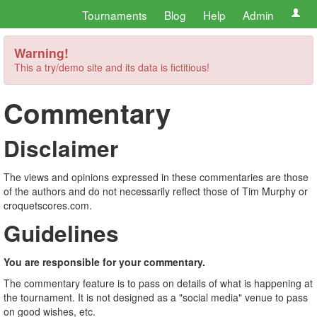
Tournaments
Blog
Help
Admin
Warning!
This a try/demo site and its data is fictitious!
Commentary
Disclaimer
The views and opinions expressed in these commentaries are those
of the authors and do not necessarily reflect those of Tim Murphy or
croquetscores.com.
Guidelines
You are responsible for your commentary.
The commentary feature is to pass on details of what is happening at
the tournament. It is not designed as a "social media" venue to pass
on good wishes, etc.