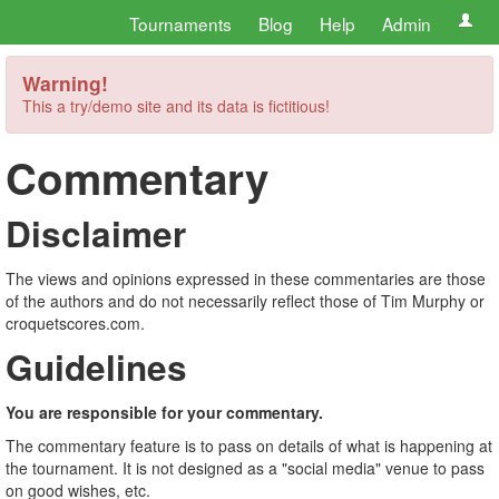
Tournaments
Blog
Help
Admin
Warning!
This a try/demo site and its data is fictitious!
Commentary
Disclaimer
The views and opinions expressed in these commentaries are those
of the authors and do not necessarily reflect those of Tim Murphy or
croquetscores.com.
Guidelines
You are responsible for your commentary.
The commentary feature is to pass on details of what is happening at
the tournament. It is not designed as a "social media" venue to pass
on good wishes, etc.