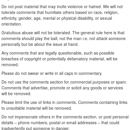
Do not post material that may incite violence or hatred. We will not
tolerate comments that humiliate others based on race, religion,
ethnicity, gender, age, mental or physical disability, or sexual
orientation.
Gratuitous abuse will not be tolerated. The general rule here is that
comments should play the ball, not the man i.e. not attack someone
personally but be about the issue at hand.
Any comments that are legally questionable, such as possible
breaches of copyright or potentially defamatory material, will be
removed.
Please do not swear or write in all caps in commentary.
Do not use the comments section for commercial purposes or spam.
Comments that advertise, promote or solicit any goods or services
will be removed.
Please limit the use of links in comments. Comments containing links
to unsuitable material will be removed.
Do not impersonate others in the comments section, or post personal
details – phone numbers, postal or email addresses – that could
inadvertently put someone in danger.