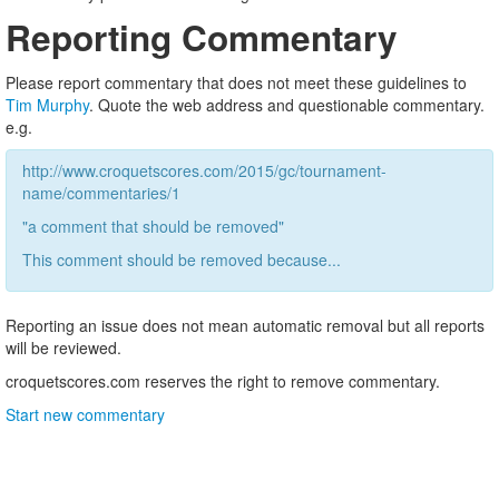
Reporting Commentary
Please report commentary that does not meet these guidelines to
Tim Murphy
. Quote the web address and questionable commentary.
e.g.
http://www.croquetscores.com/2015/gc/tournament-
name/commentaries/1
"a comment that should be removed"
This comment should be removed because...
Reporting an issue does not mean automatic removal but all reports
will be reviewed.
croquetscores.com reserves the right to remove commentary.
Start new commentary