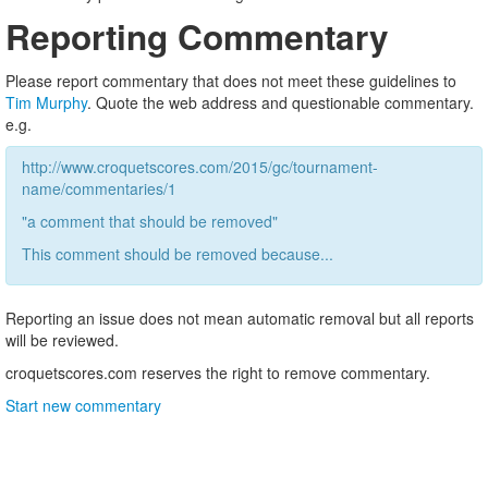
Reporting Commentary
Please report commentary that does not meet these guidelines to
Tim Murphy
. Quote the web address and questionable commentary.
e.g.
http://www.croquetscores.com/2015/gc/tournament-
name/commentaries/1
"a comment that should be removed"
This comment should be removed because...
Reporting an issue does not mean automatic removal but all reports
will be reviewed.
croquetscores.com reserves the right to remove commentary.
Start new commentary