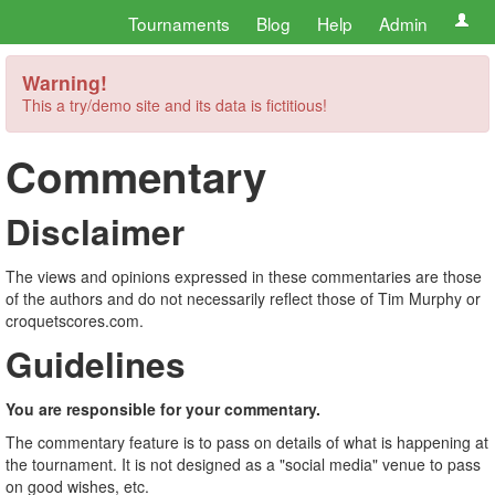
Tournaments
Blog
Help
Admin
Warning!
This a try/demo site and its data is fictitious!
Commentary
Disclaimer
The views and opinions expressed in these commentaries are those
of the authors and do not necessarily reflect those of Tim Murphy or
croquetscores.com.
Guidelines
You are responsible for your commentary.
The commentary feature is to pass on details of what is happening at
the tournament. It is not designed as a "social media" venue to pass
on good wishes, etc.