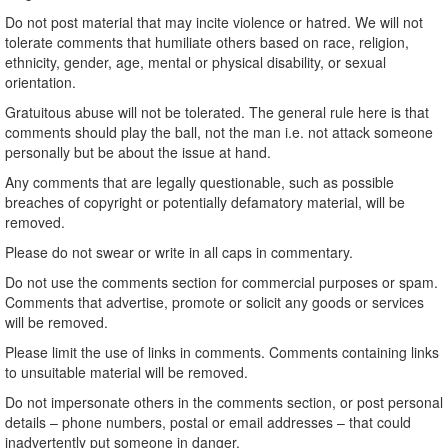
Do not post material that may incite violence or hatred. We will not
tolerate comments that humiliate others based on race, religion,
ethnicity, gender, age, mental or physical disability, or sexual
orientation.
Gratuitous abuse will not be tolerated. The general rule here is that
comments should play the ball, not the man i.e. not attack someone
personally but be about the issue at hand.
Any comments that are legally questionable, such as possible
breaches of copyright or potentially defamatory material, will be
removed.
Please do not swear or write in all caps in commentary.
Do not use the comments section for commercial purposes or spam.
Comments that advertise, promote or solicit any goods or services
will be removed.
Please limit the use of links in comments. Comments containing links
to unsuitable material will be removed.
Do not impersonate others in the comments section, or post personal
details – phone numbers, postal or email addresses – that could
inadvertently put someone in danger.