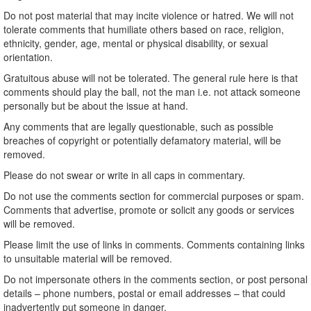
Do not post material that may incite violence or hatred. We will not
tolerate comments that humiliate others based on race, religion,
ethnicity, gender, age, mental or physical disability, or sexual
orientation.
Gratuitous abuse will not be tolerated. The general rule here is that
comments should play the ball, not the man i.e. not attack someone
personally but be about the issue at hand.
Any comments that are legally questionable, such as possible
breaches of copyright or potentially defamatory material, will be
removed.
Please do not swear or write in all caps in commentary.
Do not use the comments section for commercial purposes or spam.
Comments that advertise, promote or solicit any goods or services
will be removed.
Please limit the use of links in comments. Comments containing links
to unsuitable material will be removed.
Do not impersonate others in the comments section, or post personal
details – phone numbers, postal or email addresses – that could
inadvertently put someone in danger.