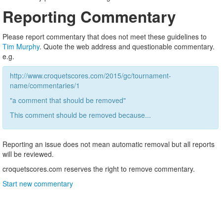
Reporting Commentary
Please report commentary that does not meet these guidelines to
Tim Murphy
. Quote the web address and questionable commentary.
e.g.
http://www.croquetscores.com/2015/gc/tournament-
name/commentaries/1
"a comment that should be removed"
This comment should be removed because...
Reporting an issue does not mean automatic removal but all reports
will be reviewed.
croquetscores.com reserves the right to remove commentary.
Start new commentary