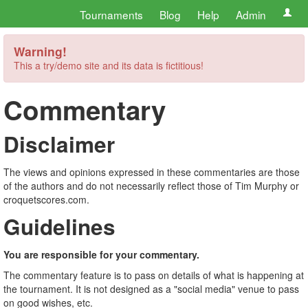
Tournaments
Blog
Help
Admin
Warning!
This a try/demo site and its data is fictitious!
Commentary
Disclaimer
The views and opinions expressed in these commentaries are those
of the authors and do not necessarily reflect those of Tim Murphy or
croquetscores.com.
Guidelines
You are responsible for your commentary.
The commentary feature is to pass on details of what is happening at
the tournament. It is not designed as a "social media" venue to pass
on good wishes, etc.