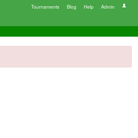
Tournaments
Blog
Help
Admin