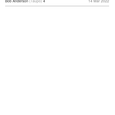
Bob Anderson
(Taupo)
4
14 Mar 2022