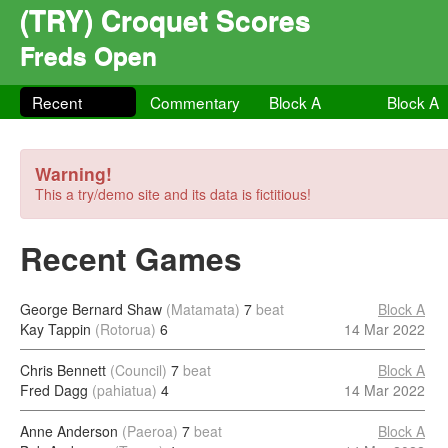
(TRY) Croquet Scores
Freds Open
Recent
Commentary
Block A
Block A
Warning!
This a try/demo site and its data is fictitious!
Recent Games
George Bernard Shaw
(Matamata)
7
beat
Block A
Kay Tappin
(Rotorua)
6
14 Mar 2022
Chris Bennett
(Council)
7
beat
Block A
Fred Dagg
(pahiatua)
4
14 Mar 2022
Anne Anderson
(Paeroa)
7
beat
Block A