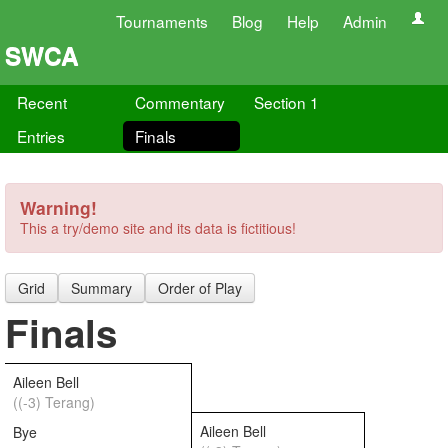
Tournaments
Blog
Help
Admin
SWCA
Recent
Commentary
Section 1
Entries
Finals
Warning!
This a try/demo site and its data is fictitious!
Grid
Summary
Order of Play
Finals
Aileen Bell
((-3) Terang)
Aileen Bell
Bye