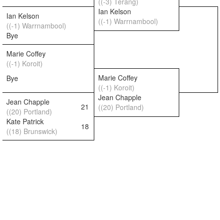
((-3) Terang)
Ian Kelson
Ian Kelson
((-1) Warrnambool)
((-1) Warrnambool)
Bye
Marie Coffey
((-1) Koroit)
Marie Coffey
Bye
((-1) Koroit)
Jean Chapple
Jean Chapple
21
((20) Portland)
((20) Portland)
Kate Patrick
18
((18) Brunswick)