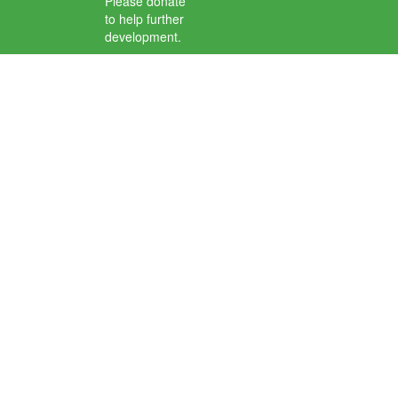
Please donate
to help further
development.