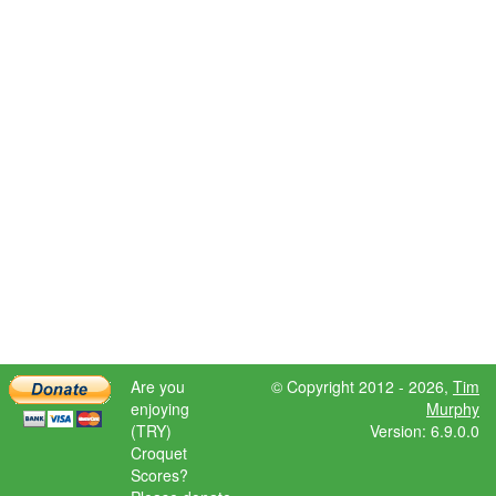
Are you
© Copyright 2012 - 2026,
Tim
enjoying
Murphy
(TRY)
Version: 6.9.0.0
Croquet
Scores?