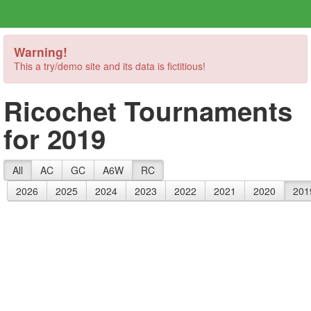
Warning!
This a try/demo site and its data is fictitious!
Ricochet Tournaments
for 2019
All
AC
GC
A6W
RC
2026
2025
2024
2023
2022
2021
2020
201