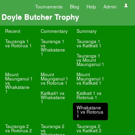
Tournaments
Blog
Help
Admin
Doyle Butcher Trophy
Recent
Commentary
Summary
Tauranga 1
Tauranga 1
Tauranga 1
vs Rotorua 1
vs
vs Katikati 1
Whakatane
1
Tauranga 1
vs Mount
Maunganui 1
Mount
Mount
Mount
Maunganui 1
Maunganui 1
Maunganui 1
vs
vs Rotorua 1
vs Katikati 1
Whakatane
1
Katikati1 vs
Katikati 1 vs
Whakatane
Rotorua 1
1
Whakatane
1 vs Rotorua
1
Tauranga 2
Tauranga 2
Tauranga 2
vs Rotorua 2
vs
vs Katikati 2
Whakatane