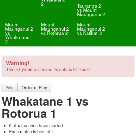
2
Tauranga 2
vs Mount
Maunganui 2
Mount
Mount
Mount
Maunganui 2
Maunganui 2
Maunganui 2
vs
vs Rotorua 2
vs Katikati 2
Whakatane
2
Warning!
This a try/demo site and its data is fictitious!
Grid
Order of Play
Whakatane 1 vs
Rotorua 1
0 of 4 matches have started.
Each match is best of 1.