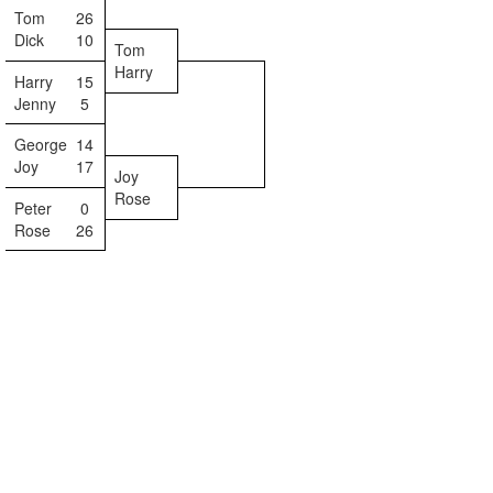
Tom
26
Dick
10
Tom
Harry
Harry
15
Jenny
5
George
14
Joy
17
Joy
Rose
Peter
0
Rose
26