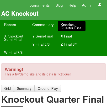
Tournaments
Blog
Help
Admin
AC Knockout
Recent
Commentary
Knockout
Quarter Final
X Knockout
Y Semi-Final
X Final
Semi-Final
Y Final 5/6
Z Final 3/4
W Final 7/8
Warning!
This a try/demo site and its data is fictitious!
Grid
Summary
Order of Play
Knockout Quarter Final