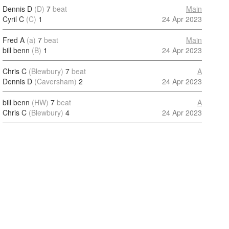
Dennis D
(D)
7
beat
Main
Cyril C
(C)
1
24 Apr 2023
Fred A
(a)
7
beat
Main
bill benn
(B)
1
24 Apr 2023
Chris C
(Blewbury)
7
beat
A
Dennis D
(Caversham)
2
24 Apr 2023
bill benn
(HW)
7
beat
A
Chris C
(Blewbury)
4
24 Apr 2023