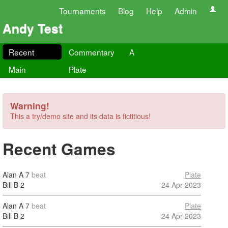
Tournaments
Blog
Help
Admin
Andy Test
Recent
Commentary
A
Main
Plate
Warning!
This a try/demo site and its data is fictitious!
Recent Games
Alan A
7
beat
Plate
Bill B
2
24 Apr 2023
Alan A
7
beat
Plate
Bill B
2
24 Apr 2023