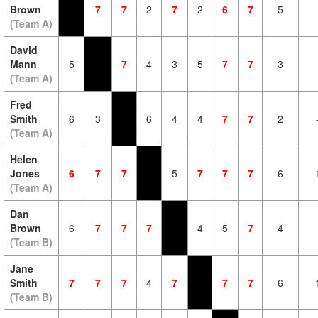
Brown
7
7
2
7
2
6
7
5
(Team A)
David
Mann
5
7
4
3
5
7
7
3
(Team A)
Fred
Smith
6
3
6
4
4
7
7
2
(Team A)
Helen
Jones
6
7
7
5
7
7
7
6
(Team A)
Dan
Brown
6
7
7
7
4
5
7
4
(Team B)
Jane
Smith
7
7
7
4
7
7
7
6
(Team B)