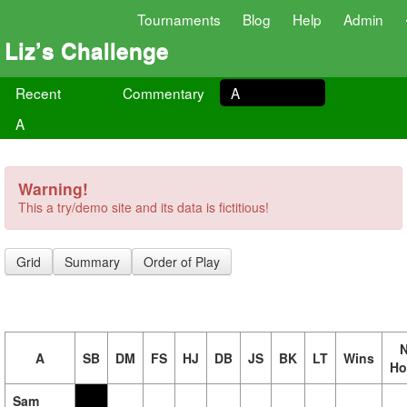
Tournaments
Blog
Help
Admin
Liz’s Challenge
Recent
Commentary
A
A
Warning!
This a try/demo site and its data is fictitious!
Grid
Summary
Order of Play
N
A
SB
DM
FS
HJ
DB
JS
BK
LT
Wins
Ho
Sam