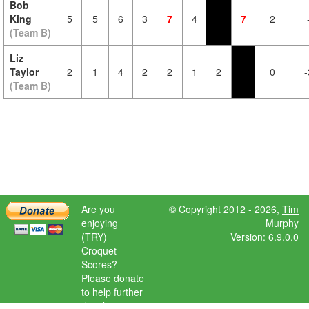
Bob
King
5
5
6
3
7
4
7
2
(Team B)
Liz
Taylor
2
1
4
2
2
1
2
0
-
(Team B)
Are you
© Copyright 2012 - 2026,
Tim
enjoying
Murphy
(TRY)
Version: 6.9.0.0
Croquet
Scores?
Please donate
to help further
development.