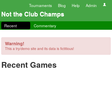
Tournaments
Blog
Help
Admin
Not the Club Champs
Recent
Commentary
Warning!
This a try/demo site and its data is fictitious!
Recent Games