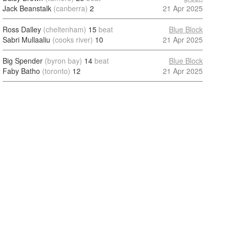
Jack Beanstalk
(canberra)
2
21 Apr 2025
Ross Dalley
(cheltenham)
15
beat
Blue Block
Sabri Mullaaliu
(cooks river)
10
21 Apr 2025
Big Spender
(byron bay)
14
beat
Blue Block
Faby Batho
(toronto)
12
21 Apr 2025