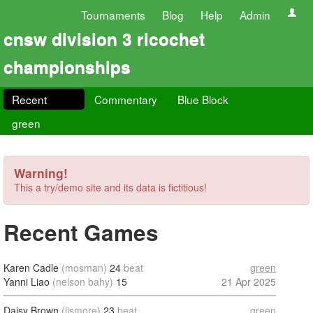
Tournaments
Blog
Help
Admin
cnsw division 3 ricochet
championships
Recent
Commentary
Blue Block
green
Warning!
This a try/demo site and its data is fictitious!
Recent Games
Karen Cadle
(mosman)
24
beat
green
Yanni Liao
(nelson bahy)
15
21 Apr 2025
Daisy Brown
(lismore)
23
beat
green