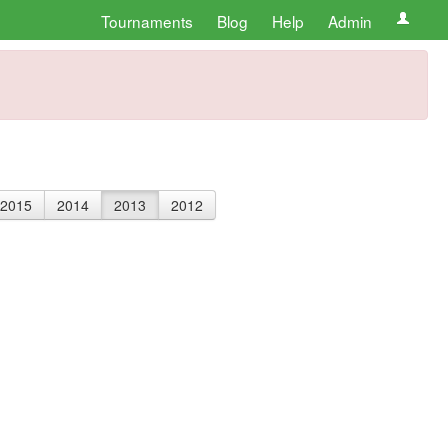
Tournaments
Blog
Help
Admin
2015
2014
2013
2012