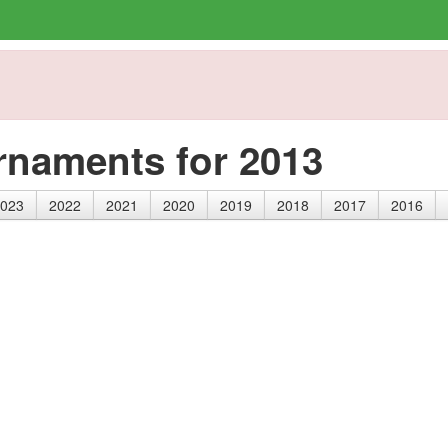
rnaments for 2013
023
2022
2021
2020
2019
2018
2017
2016