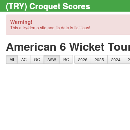
(TRY) Croquet Scores
Warning!
This a try/demo site and its data is fictitious!
American 6 Wicket Tou
All
AC
GC
A6W
RC
2026
2025
2024
2