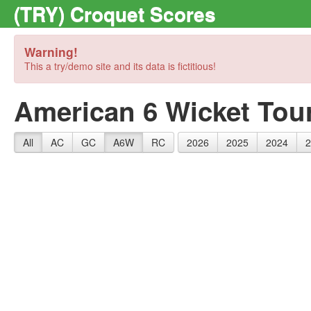
(TRY) Croquet Scores
Warning!
This a try/demo site and its data is fictitious!
American 6 Wicket Tou
All
AC
GC
A6W
RC
2026
2025
2024
2