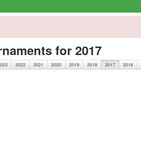
rnaments for 2017
023
2022
2021
2020
2019
2018
2017
2016