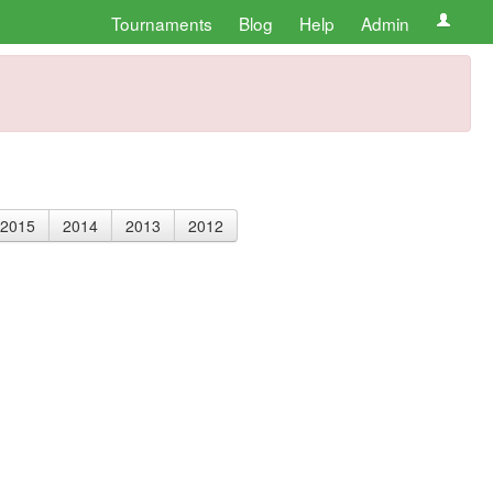
Tournaments
Blog
Help
Admin
2015
2014
2013
2012