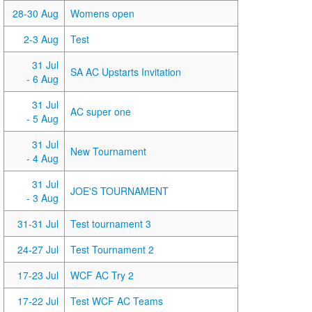
28-30 Aug
Womens open
2-3 Aug
Test
31 Jul
SA AC Upstarts Invitation
- 6 Aug
31 Jul
AC super one
- 5 Aug
31 Jul
New Tournament
- 4 Aug
31 Jul
JOE'S TOURNAMENT
- 3 Aug
31-31 Jul
Test tournament 3
24-27 Jul
Test Tournament 2
17-23 Jul
WCF AC Try 2
17-22 Jul
Test WCF AC Teams