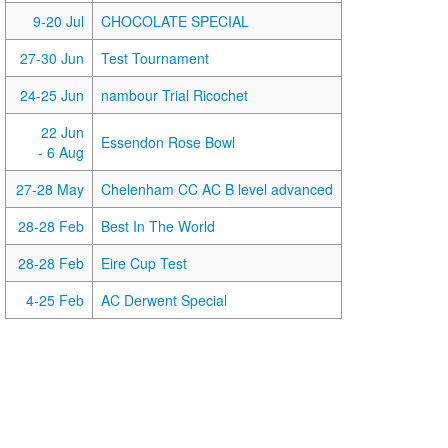
9-20 Jul
CHOCOLATE SPECIAL
27-30 Jun
Test Tournament
24-25 Jun
nambour Trial Ricochet
22 Jun
Essendon Rose Bowl
- 6 Aug
27-28 May
Chelenham CC AC B level advanced
28-28 Feb
Best In The World
28-28 Feb
Eire Cup Test
4-25 Feb
AC Derwent Special