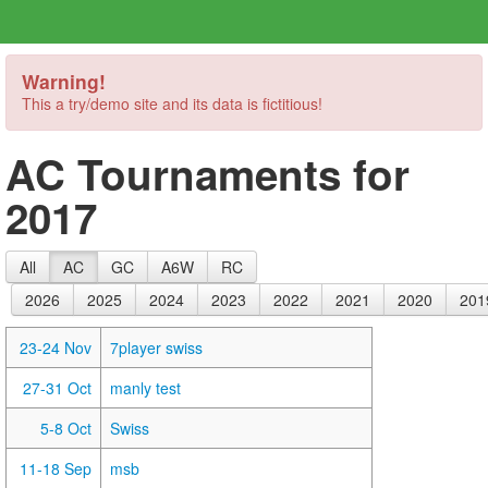
Warning!
This a try/demo site and its data is fictitious!
AC Tournaments for
2017
All
AC
GC
A6W
RC
2026
2025
2024
2023
2022
2021
2020
201
23-24 Nov
7player swiss
27-31 Oct
manly test
5-8 Oct
Swiss
11-18 Sep
msb