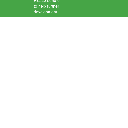
Please donate
to help further
development.