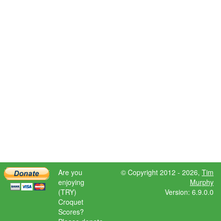
Are you
© Copyright 2012 - 2026,
Tim
enjoying
Murphy
(TRY)
Version: 6.9.0.0
Croquet
Scores?