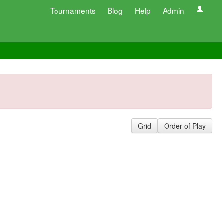
Tournaments
Blog
Help
Admin
Grid
Order of Play