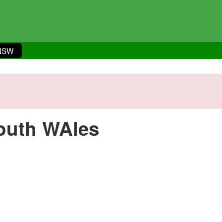
 NSW
outh WAles