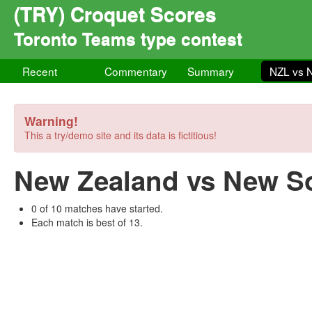
(TRY) Croquet Scores
Toronto Teams type contest
Recent
Commentary
Summary
NZL vs
Warning!
This a try/demo site and its data is fictitious!
New Zealand vs New S
0 of 10 matches have started.
Each match is best of 13.