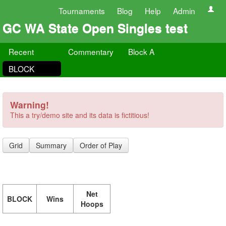
Tournaments
Blog
Help
Admin
GC WA State Open Singles test
Recent
Commentary
Block A
BLOCK
Warning!
This a try/demo site and its data is fictitious!
Grid
Summary
Order of Play
Net
BLOCK
Wins
Hoops