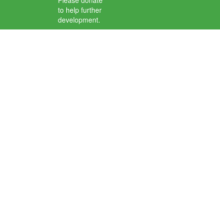
Please donate
to help further
development.