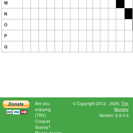
M
N
O
P
Q
Are you
© Copyright 2012 - 2026,
Tim
enjoying
Murphy
(TRY)
Version: 6.9.0.0
Croquet
Scores?