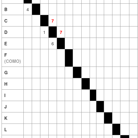
B
4
C
7
D
1
7
E
6
F
(COMO)
G
H
I
J
K
L