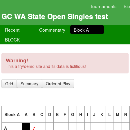
Tournaments
Bl
GC WA State Open Singles test
Recent
Commentary
Block A
BLOCK
Warning!
This a try/demo site and its data is fictitious!
Grid
Summary
Order of Play
Block A
A
B
C
D
E
F
G
H
I
J
K
L
M
N
A
7