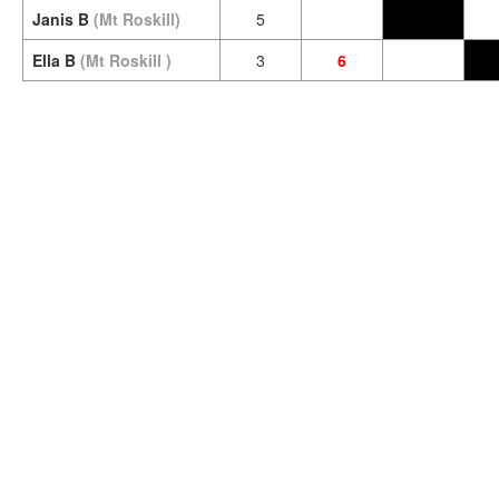
Janis B
(Mt Roskill)
5
Ella B
(Mt Roskill )
3
6