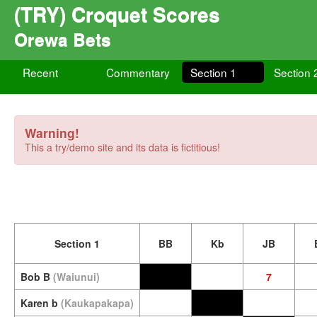
(TRY) Croquet Scores
Orewa Bets
Recent
Commentary
Section 1
Section 
Warning!
This a try/demo site and its data is fictitious!
Section 1
BB
Kb
JB
Bob B
(Waiunui)
7
Karen b
(Kaukapakapa)