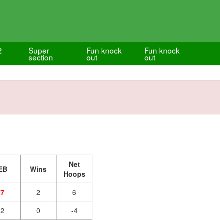
2
Super
Fun knock
Fun knock
section
out
out
Net
EB
Wins
Hoops
7
2
6
2
0
-4