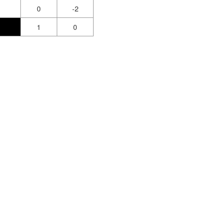
0
-2
1
0