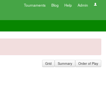
Tournaments
Blog
Help
Admin
Grid
Summary
Order of Play