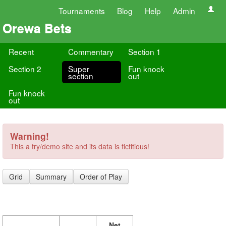
Tournaments
Blog
Help
Admin
Orewa Bets
Recent
Commentary
Section 1
Section 2
Super
Fun knock
section
out
Fun knock
out
Warning!
This a try/demo site and its data is fictitious!
Grid
Summary
Order of Play
Net