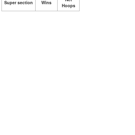
Super section
Wins
Hoops