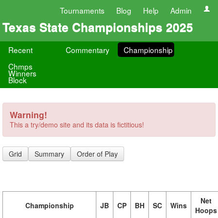
Tournaments
Blog
Help
Admin
Texas State Championships 2025
Recent
Commentary
Championship
Chmps
Winners
Block
Warning!
This a try/demo site and its data is fictitious!
Grid
Summary
Order of Play
Net
Championship
JB
CP
BH
SC
Wins
Hoops