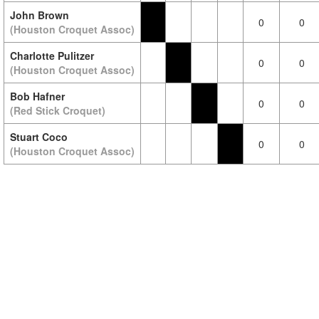
John Brown
0
0
(Houston Croquet Assoc)
Charlotte Pulitzer
0
0
(Houston Croquet Assoc)
Bob Hafner
0
0
(Red Stick Croquet)
Stuart Coco
0
0
(Houston Croquet Assoc)