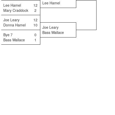
Lee Hamel
Lee Hamel
12
Mary Craddock
2
Joe Leary
12
Donna Hamel
10
Joe Leary
Bass Wallace
Bye 7
0
Bass Wallace
1