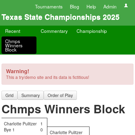
Tournaments
Blog
Help
Admin
Texas State Championships 2025
Recent
Commentary
Championship
Chmps
Winners
Block
Warning!
This a try/demo site and its data is fictitious!
Grid
Summary
Order of Play
Chmps Winners Block
Charlotte Pulitzer
1
Bye 1
0
Charlotte Pulitzer