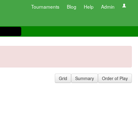
Tournaments
Blog
Help
Admin
Grid
Summary
Order of Play