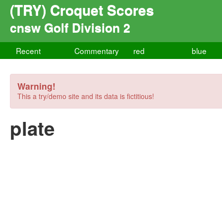
(TRY) Croquet Scores
cnsw Golf Division 2
Recent
Commentary
red
blue
Warning!
This a try/demo site and its data is fictitious!
plate