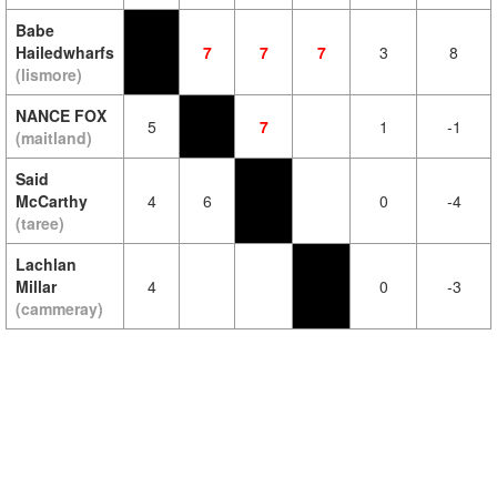
Babe
Hailedwharfs
7
7
7
3
8
(lismore)
NANCE FOX
5
7
1
-1
(maitland)
Said
McCarthy
4
6
0
-4
(taree)
Lachlan
Millar
4
0
-3
(cammeray)