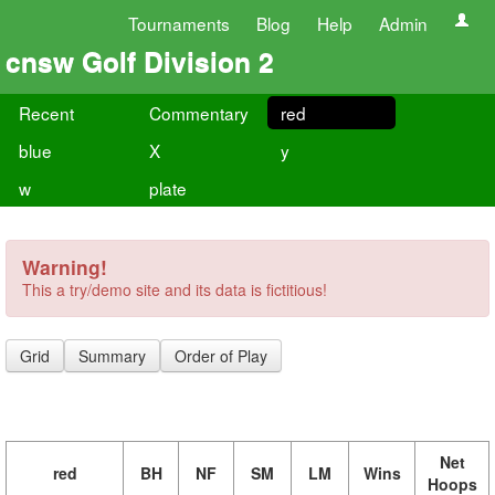
Tournaments
Blog
Help
Admin
cnsw Golf Division 2
Recent
Commentary
red
blue
X
y
w
plate
Warning!
This a try/demo site and its data is fictitious!
Grid
Summary
Order of Play
Net
red
BH
NF
SM
LM
Wins
Hoops