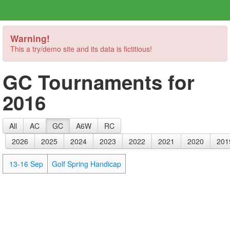
Warning!
This a try/demo site and its data is fictitious!
GC Tournaments for
2016
All
AC
GC
A6W
RC
2026
2025
2024
2023
2022
2021
2020
201
13-16 Sep
Golf Spring Handicap