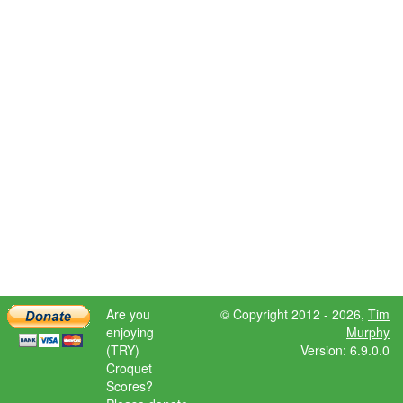
Are you
© Copyright 2012 - 2026,
Tim
enjoying
Murphy
(TRY)
Version: 6.9.0.0
Croquet
Scores?