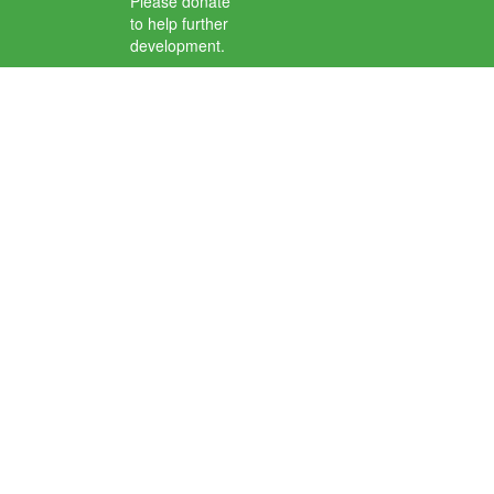
Please donate
to help further
development.