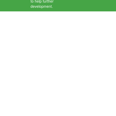
to help further
development.