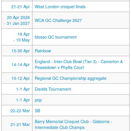
21-21 Apr
West London croquet finals
20 Apr 2026
WCA GC Challenge 2627
- 31 Jan 2027
19 Apr
blosso GC tournament
- 10 May
15-30 Apr
Rainbow
England - Inter-Club Bowl (Tier 3) - Camerton &
14-14 Apr
Peasedown v Phyllis Court
10-12 Apr
Regional GC Championship aggregate
1-1 Apr
Davids Tournament
1-1 Apr
pop
22-22 Mar
SB
Barry Memorial Croquet Club - Gisborne -
21-21 Mar
Intermediate Club Champs