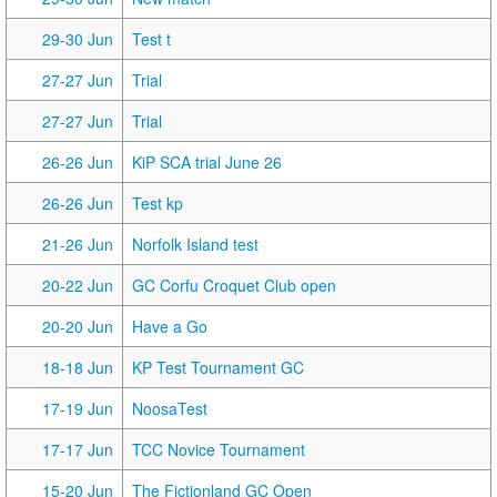
29-30 Jun
Test t
27-27 Jun
Trial
27-27 Jun
Trial
26-26 Jun
KiP SCA trial June 26
26-26 Jun
Test kp
21-26 Jun
Norfolk Island test
20-22 Jun
GC Corfu Croquet Club open
20-20 Jun
Have a Go
18-18 Jun
KP Test Tournament GC
17-19 Jun
NoosaTest
17-17 Jun
TCC Novice Tournament
15-20 Jun
The Fictionland GC Open