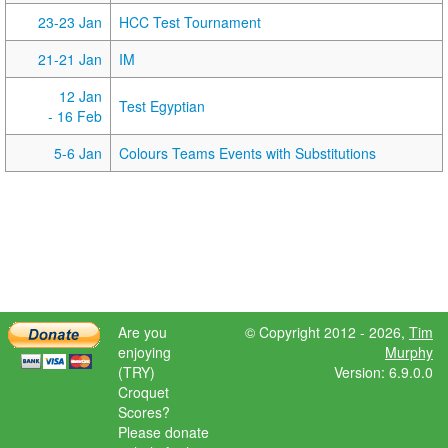
23-23 Jan
HCC Test Tournament
21-21 Jan
IM
12 Jan
Test Egyptian
- 16 Feb
5-6 Jan
Colours Teams Events with Substitutions
Are you
© Copyright 2012 - 2026,
Tim
enjoying
Murphy
(TRY)
Version: 6.9.0.0
Croquet
Scores?
Please donate