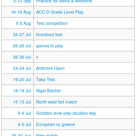
5-10 Sep
Practice for Mens & Womens
16-16 Aug
ACC D Grade Level Play
5-5 Aug
Test competition
26-27 Jul
Knockout test
26-26 Jul
games to play
26-26 Jul
x
24-24 Jul
Ardmore Open
19-20 Jul
Taka Test
18-18 Jul
Nigel Balchin
15-15 Jul
North west fed match
9-9 Jul
Surbiton level play doubles day
4-5 Jul
European cc greece
29-30 Jun
New match