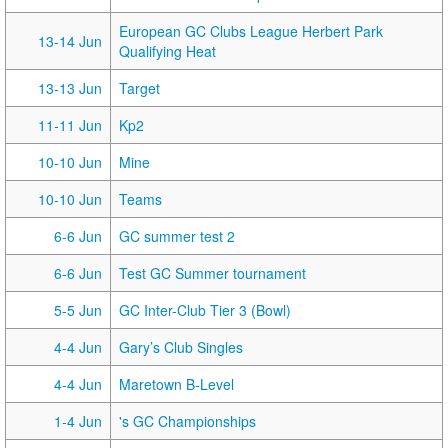
European GC Clubs League Herbert Park
13-14 Jun
Qualifying Heat
13-13 Jun
Target
11-11 Jun
Kp2
10-10 Jun
Mine
10-10 Jun
Teams
6-6 Jun
GC summer test 2
6-6 Jun
Test GC Summer tournament
5-5 Jun
GC Inter-Club Tier 3 (Bowl)
4-4 Jun
Gary’s Club Singles
4-4 Jun
Maretown B-Level
1-4 Jun
's GC Championships