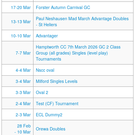
17-20 Mar
Forster Autumn Carnival GC
Paul Neshausen Mad March Advantage Doubles
13-13 Mar
- St Heliers
10-10 Mar
Advantager
Hamptworth CC 7th March 2026 GC 2 Class
7-7 Mar
Group (all grades) Singles (level play)
Tournaments
4-4 Mar
Nscc oval
3-4 Mar
Milford Singles Levels
3-3 Mar
Oval 2
2-4 Mar
Test (CF) Tournament
2-3 Mar
ECL Dummy2
28 Feb
Orewa Doubles
- 10 Mar