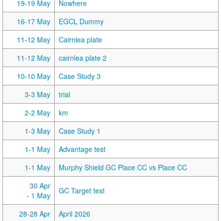
19-19 May
Nowhere
16-17 May
EGCL Dummy
11-12 May
Cairnlea plate
11-12 May
cairnlea plate 2
10-10 May
Case Study 3
3-3 May
trial
2-2 May
km
1-3 May
Case Study 1
1-1 May
Advantage test
1-1 May
Murphy Shield GC Place CC vs Place CC
30 Apr
GC Target test
- 1 May
28-28 Apr
April 2026