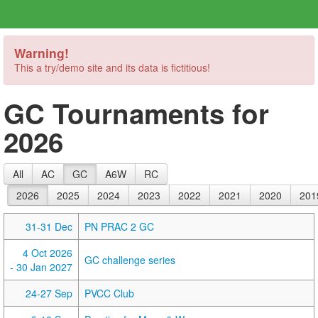
Warning!
This a try/demo site and its data is fictitious!
GC Tournaments for
2026
All
AC
GC
A6W
RC
2026
2025
2024
2023
2022
2021
2020
201
31-31 Dec
PN PRAC 2 GC
4 Oct 2026
GC challenge series
- 30 Jan 2027
24-27 Sep
PVCC Club