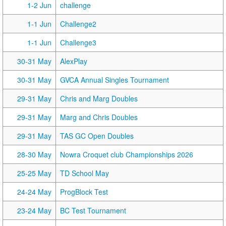
1-2 Jun
challenge
1-1 Jun
Challenge2
1-1 Jun
Challenge3
30-31 May
AlexPlay
30-31 May
GVCA Annual Singles Tournament
29-31 May
Chris and Marg Doubles
29-31 May
Marg and Chris Doubles
29-31 May
TAS GC Open Doubles
28-30 May
Nowra Croquet club Championships 2026
25-25 May
TD School May
24-24 May
ProgBlock Test
23-24 May
BC Test Tournament