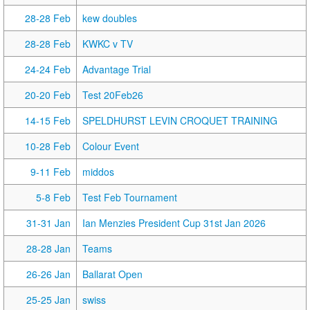
28-28 Feb
kew doubles
28-28 Feb
KWKC v TV
24-24 Feb
Advantage Trial
20-20 Feb
Test 20Feb26
14-15 Feb
SPELDHURST LEVIN CROQUET TRAINING
10-28 Feb
Colour Event
9-11 Feb
middos
5-8 Feb
Test Feb Tournament
31-31 Jan
Ian Menzies President Cup 31st Jan 2026
28-28 Jan
Teams
26-26 Jan
Ballarat Open
25-25 Jan
swiss