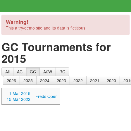
Warning!
This a try/demo site and its data is fictitious!
GC Tournaments for
2015
All
AC
GC
A6W
RC
2026
2025
2024
2023
2022
2021
2020
201
1 Mar 2015
Freds Open
- 15 Mar 2022