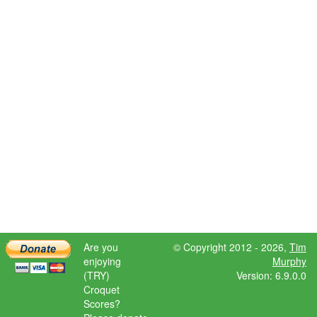
Are you
© Copyright 2012 - 2026,
Tim
enjoying
Murphy
(TRY)
Version: 6.9.0.0
Croquet
Scores?