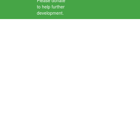
Please donate
to help further
development.