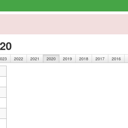
020
023
2022
2021
2020
2019
2018
2017
2016