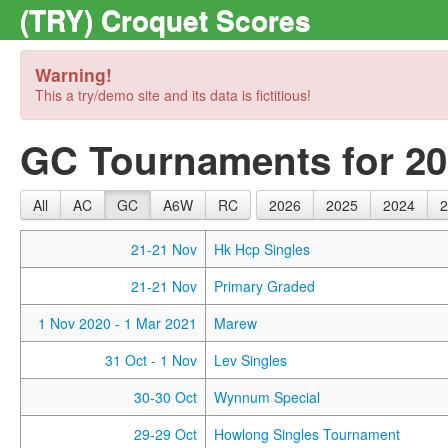
(TRY) Croquet Scores
Warning!
This a try/demo site and its data is fictitious!
GC Tournaments for 2
All
AC
GC
A6W
RC
2026
2025
2024
2
21-21 Nov
Hk Hcp Singles
21-21 Nov
Primary Graded
1 Nov 2020
- 1 Mar 2021
Marew
31 Oct
- 1 Nov
Lev Singles
30-30 Oct
Wynnum Special
29-29 Oct
Howlong Singles Tournament