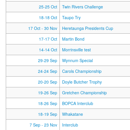
25-25 Oct
Twin Rivers Challenge
18-18 Oct
Taupo Try
17 Oct
- 30 Nov
Heretaunga Presidents Cup
17-17 Oct
Martin Bond
14-14 Oct
Morrinsville test
29-29 Sep
Wynnum Special
24-24 Sep
Carols Championship
20-20 Sep
Doyle Butcher Trophy
19-26 Sep
Gretchen Championship
18-26 Sep
BOPCA Interclub
18-19 Sep
Whakatane
7 Sep
- 23 Nov
Interclub