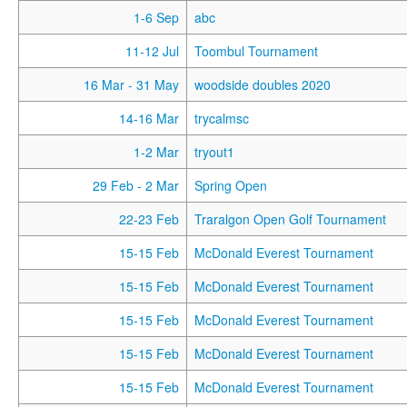
1-6 Sep
abc
11-12 Jul
Toombul Tournament
16 Mar
- 31 May
woodside doubles 2020
14-16 Mar
trycalmsc
1-2 Mar
tryout1
29 Feb
- 2 Mar
Spring Open
22-23 Feb
Traralgon Open Golf Tournament
15-15 Feb
McDonald Everest Tournament
15-15 Feb
McDonald Everest Tournament
15-15 Feb
McDonald Everest Tournament
15-15 Feb
McDonald Everest Tournament
15-15 Feb
McDonald Everest Tournament