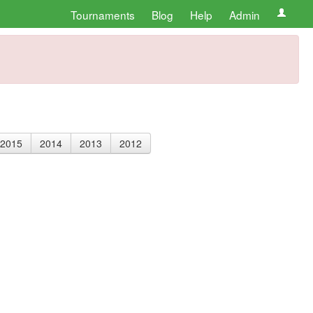
Tournaments
Blog
Help
Admin
2015
2014
2013
2012