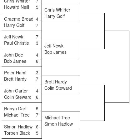
Chris Whirter
7
Howard Neill
5
Chris Whirter
Harry Golf
Graeme Broad
4
Harry Golf
7
Jeff Newk
7
Paul Christie
3
Jeff Newk
Bob James
John Doe
4
Bob James
6
Peter Hami
3
Brett Hardy
7
Brett Hardy
Colin Steward
John Garter
4
Colin Steward
6
Robyn Dart
5
Michael Tree
7
Michael Tree
Simon Hadlow
Simon Hadlow
6
Torben Black
5