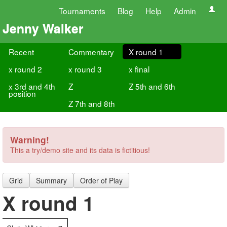
Tournaments
Blog
Help
Admin
Jenny Walker
Recent
Commentary
X round 1
x round 2
x round 3
x final
x 3rd and 4th
Z
Z 5th and 6th
position
Z 7th and 8th
Warning!
This a try/demo site and its data is fictitious!
Grid
Summary
Order of Play
X round 1