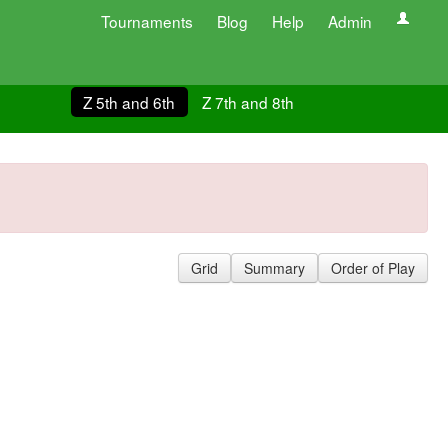
Tournaments
Blog
Help
Admin
Z 5th and 6th
Z 7th and 8th
Grid
Summary
Order of Play