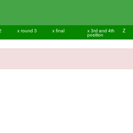
2
x round 3
x final
x 3rd and 4th
Z
position