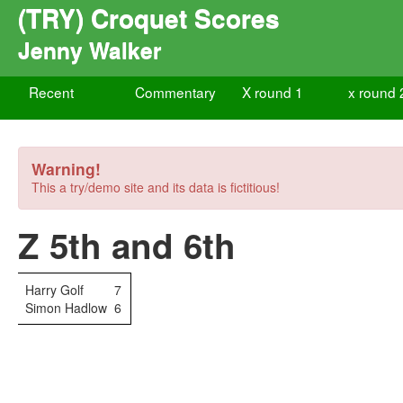
(TRY) Croquet Scores
Jenny Walker
Recent
Commentary
X round 1
x round 
Warning!
This a try/demo site and its data is fictitious!
Z 5th and 6th
Harry Golf
7
Simon Hadlow
6