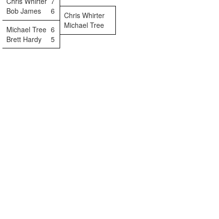
Chris Whirter
7
Bob James
6
Chris Whirter
Michael Tree
Michael Tree
6
Brett Hardy
5