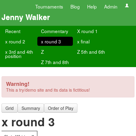
Tournaments
Blog
Help
Admin
Jenny Walker
Recent
Commentary
X round 1
x round 2
x round 3
x final
x 3rd and 4th
Z
Z 5th and 6th
position
Z 7th and 8th
Warning!
This a try/demo site and its data is fictitious!
Grid
Summary
Order of Play
x round 3