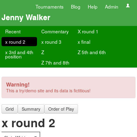
Tournaments
Blog
Help
Admin
Jenny Walker
Recent
Commentary
X round 1
x round 2
x round 3
x final
x 3rd and 4th
Z
Z 5th and 6th
position
Z 7th and 8th
Warning!
This a try/demo site and its data is fictitious!
Grid
Summary
Order of Play
x round 2