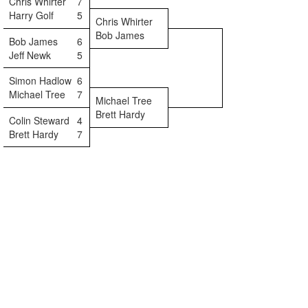
Chris Whirter
7
Harry Golf
5
Chris Whirter
Bob James
Bob James
6
Jeff Newk
5
Simon Hadlow
6
Michael Tree
7
Michael Tree
Brett Hardy
Colin Steward
4
Brett Hardy
7