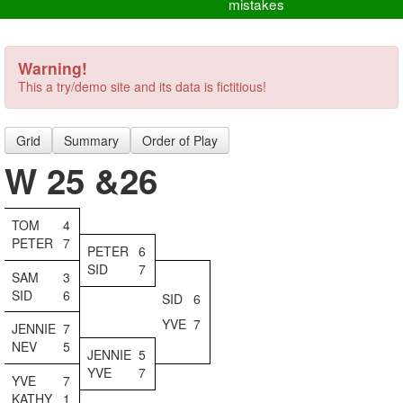
mistakes
Warning!
This a try/demo site and its data is fictitious!
Grid
Summary
Order of Play
W 25 &26
TOM
4
PETER
7
PETER
6
SID
7
SAM
3
SID
6
SID
6
YVE
7
JENNIE
7
NEV
5
JENNIE
5
YVE
7
YVE
7
KATHY
1