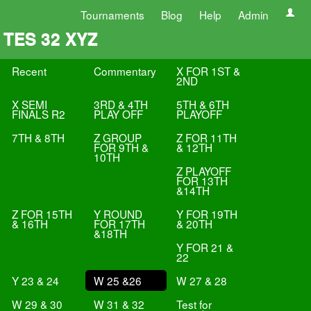
Tournaments
Blog
Help
Admin
TES 32 XYZ
Recent
Commentary
X FOR 1ST &
2ND
X SEMI
3RD & 4TH
5TH & 6TH
FINALS R2
PLAY OFF
PLAYOFF
7TH & 8TH
Z GROUP
Z FOR 11TH
FOR 9TH &
& 12TH
10TH
Z PLAYOFF
FOR 13TH
&14TH
Z FOR 15TH
Y ROUND
Y FOR 19TH
& 16TH
FOR 17TH
& 20TH
&18TH
Y FOR 21 &
22
Y 23 & 24
W 25 &26
W 27 & 28
W 29 & 30
W 31 & 32
Test for