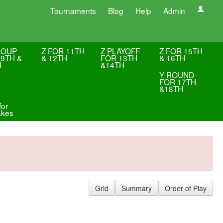
Tournaments
Blog
Help
Admin
ROUP
Z FOR 11TH
Z PLAYOFF
Z FOR 15TH
9TH &
& 12TH
FOR 13TH
& 16TH
H
&14TH
Y ROUND
FOR 17TH
&18TH
for
akes
Grid
Summary
Order of Play