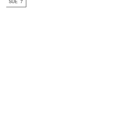
SUE
7