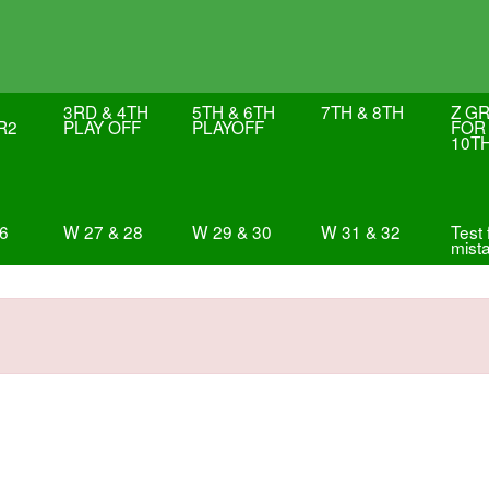
3RD & 4TH
5TH & 6TH
7TH & 8TH
Z G
R2
PLAY OFF
PLAYOFF
FOR 
10T
6
W 27 & 28
W 29 & 30
W 31 & 32
Test 
mist