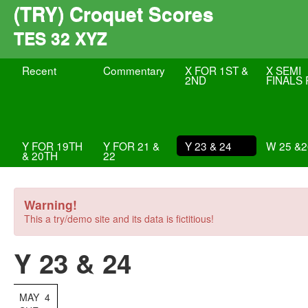
(TRY) Croquet Scores
TES 32 XYZ
Recent
Commentary
X FOR 1ST &
X SEMI
2ND
FINALS 
Y FOR 19TH
Y FOR 21 &
Y 23 & 24
W 25 &2
& 20TH
22
Warning!
This a try/demo site and its data is fictitious!
Y 23 & 24
MAY
4