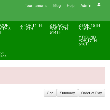
Tournaments
Blog
Help
Admin
ROUP
Z FOR 11TH
Z PLAYOFF
Z FOR 15TH
9TH &
& 12TH
FOR 13TH
& 16TH
H
&14TH
Y ROUND
FOR 17TH
&18TH
for
akes
Grid
Summary
Order of Play