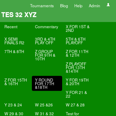
Tournaments
Blog
Help
Admin
TES 32 XYZ
Recent
Commentary
X FOR 1ST &
2ND
X SEMI
3RD & 4TH
5TH & 6TH
FINALS R2
PLAY OFF
PLAYOFF
7TH & 8TH
Z GROUP
Z FOR 11TH
FOR 9TH &
& 12TH
10TH
Z PLAYOFF
FOR 13TH
&14TH
Z FOR 15TH
Y ROUND
Y FOR 19TH
& 16TH
FOR 17TH
& 20TH
&18TH
Y FOR 21 &
22
Y 23 & 24
W 25 &26
W 27 & 28
W 29 & 30
W 31 & 32
Test for