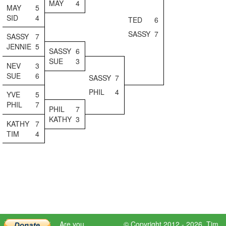
MAY
4
MAY
5
SID
4
TED
6
SASSY
7
SASSY
7
JENNIE
5
SASSY
6
SUE
3
NEV
3
SUE
6
SASSY
7
PHIL
4
YVE
5
PHIL
7
PHIL
7
KATHY
3
KATHY
7
TIM
4
Are you
© Copyright 2012 - 2026,
Tim