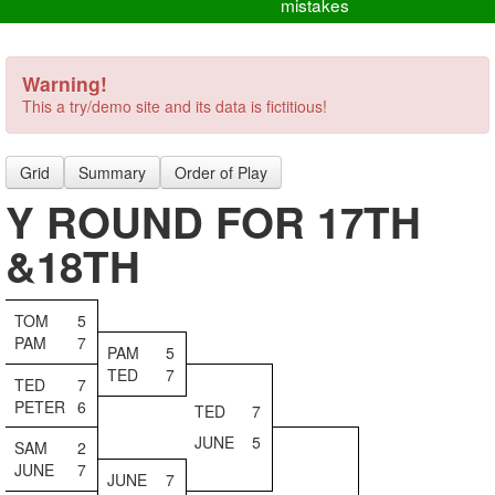
mistakes
Warning!
This a try/demo site and its data is fictitious!
Grid
Summary
Order of Play
Y ROUND FOR 17TH
&18TH
TOM
5
PAM
7
PAM
5
TED
7
TED
7
PETER
6
TED
7
JUNE
5
SAM
2
JUNE
7
JUNE
7