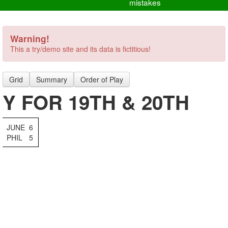
mistakes
Warning!
This a try/demo site and its data is fictitious!
Grid
Summary
Order of Play
Y FOR 19TH & 20TH
JUNE
6
PHIL
5