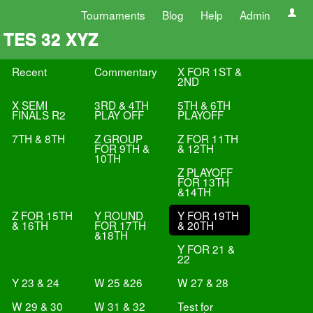
Tournaments
Blog
Help
Admin
TES 32 XYZ
Recent
Commentary
X FOR 1ST &
2ND
X SEMI
3RD & 4TH
5TH & 6TH
FINALS R2
PLAY OFF
PLAYOFF
7TH & 8TH
Z GROUP
Z FOR 11TH
FOR 9TH &
& 12TH
10TH
Z PLAYOFF
FOR 13TH
&14TH
Z FOR 15TH
Y ROUND
Y FOR 19TH
& 16TH
FOR 17TH
& 20TH
&18TH
Y FOR 21 &
22
Y 23 & 24
W 25 &26
W 27 & 28
W 29 & 30
W 31 & 32
Test for